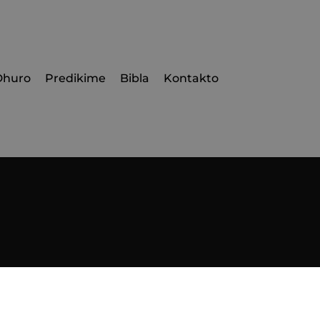
Dhuro
Predikime
Bibla
Kontakto