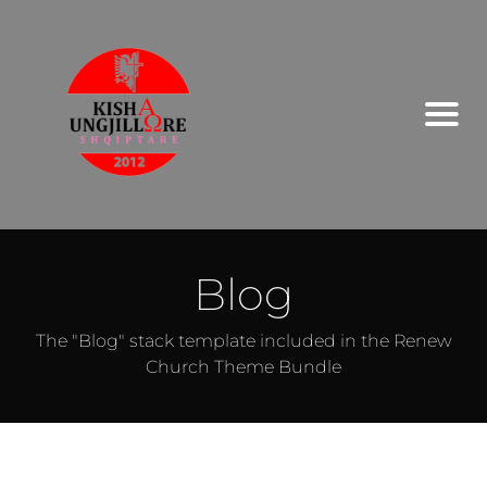
Blog
The "Blog" stack template included in the Renew
Church Theme Bundle