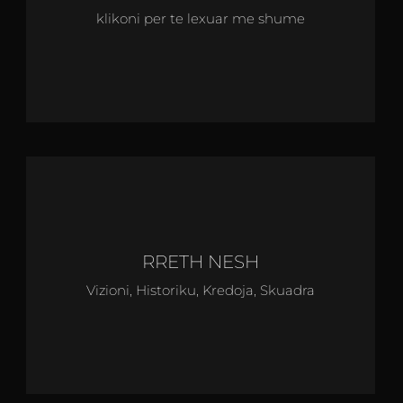
klikoni per te lexuar me shume
RRETH NESH
Vizioni, Historiku, Kredoja, Skuadra