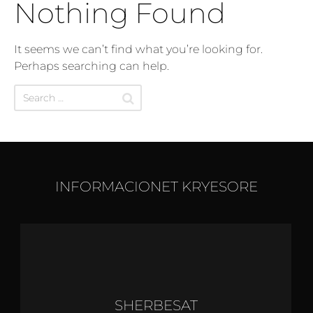
Nothing Found
It seems we can’t find what you’re looking for.
Perhaps searching can help.
INFORMACIONET KRYESORE
SHERBESAT