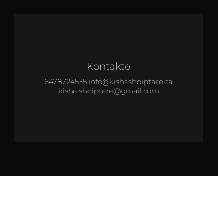
Kontakto
6478724535 info@kishashqiptare.ca
kisha.shqiptare@gmail.com